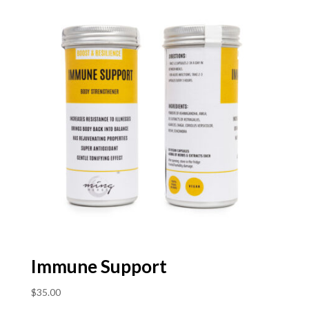
Immune Support
$
35.00