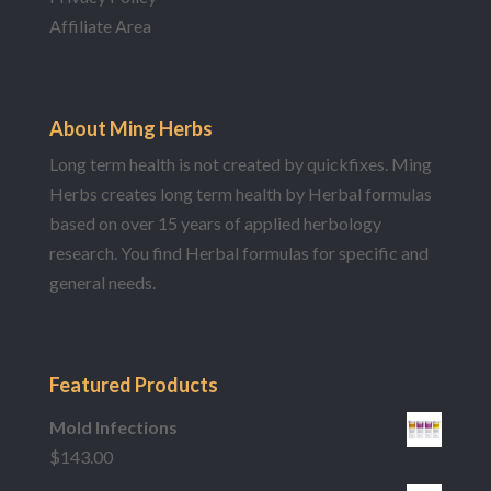
Affiliate Area
About Ming Herbs
Long term health is not created by quickfixes. Ming
Herbs creates long term health by Herbal formulas
based on over 15 years of applied herbology
research. You find Herbal formulas for specific and
general needs.
Featured Products
Mold Infections
$
143.00