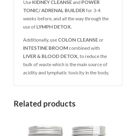
Use
KIDNEY CLEANSE
and
POWER
TONIC/ ADRENAL BUILDER
for 3-4
weeks before, and all the way through the
use of
LYMPH DETOX.
Additionally, use
COLON CLEANSE
or
INTESTINE BROOM
combined with
LIVER & BLOOD DETOX,
to reduce the
bulk of waste which is the main source of
acidity and lymphatic toxicity in the body.
Related products