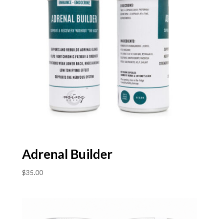
Adrenal Builder
$
35.00