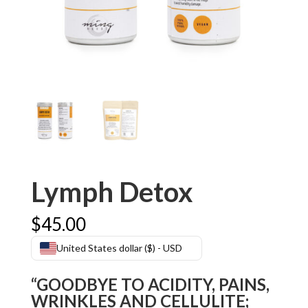
Lymph Detox
$
45.00
United States dollar ($) - USD
“GOODBYE TO ACIDITY, PAINS,
WRINKLES AND CELLULITE;