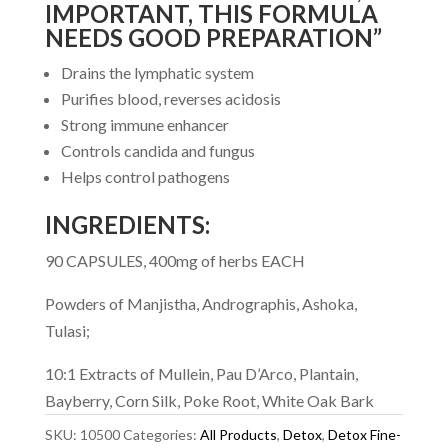
IMPORTANT
, THIS FORMULA
NEEDS GOOD PREPARATION”
Drains the lymphatic system
Purifies blood, reverses acidosis
Strong immune enhancer
Controls candida and fungus
Helps control pathogens
INGREDIENTS:
90 CAPSULES, 400mg of herbs EACH
Powders of Manjistha, Andrographis, Ashoka,
Tulasi;
10:1 Extracts of Mullein, Pau D’Arco, Plantain,
Bayberry, Corn Silk, Poke Root, White Oak Bark
SKU:
10500
Categories:
All Products
,
Detox
,
Detox Fine-