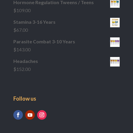
Hormone Regulation Tweens / Teens
$
109.00
Stamina 3-16 Years
$
67.00
Parasite Combat 3-10 Years
$
143.00
Headaches
$
152.00
Follow us