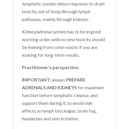
lymphatic system detox response, to drain
toxicity out of body through lymph
pathways, mainly through kidneys.
Kidney/adrenal system has to be in good
working order, with no new toxicity should
be leaking from colon waste, if you are
looking for long-term results.
Practitioner’s perspective
:
IMPORTANT:
always
PREPARE
ADRENALS AND KIDNEYS
for maximum
function before lymphatic cleanse, and
support them during it, to avoid side
effects as lymph blockages, brain fog,
headaches and skin irritation.