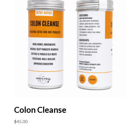
Colon Cleanse
$
45.00