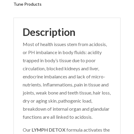
Tune Products
Description
Most of health issues stem from acidosis,
or PH imbalance in body fluids: acidity
trapped in body’s tissue due to poor
circulation, blocked kidneys and liver,
endocrine imbalances and lack of micro-
nutrients. Inflammations, pain in tissue and
joints, weak bone and teeth tissue, hair loss,
dry or aging skin, pathogenic load,
breakdown of internal organ and glandular
functions are all linked to acidosis.
Our
LYMPH DETOX
formula activates the