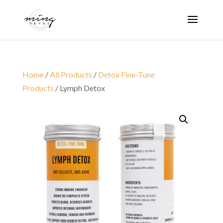
Home
/
All Products
/
Detox Fine-Tune
Products
/ Lymph Detox