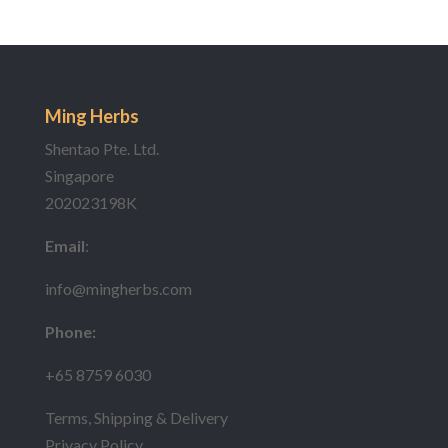
Ming Herbs
Shentao Pte. Ltd.
Singapore
202023198K
Email
:
info@mingherbs.com
Phone:
+65 8759 6030
Terms, Shipping & Delivery
Privacy Policy