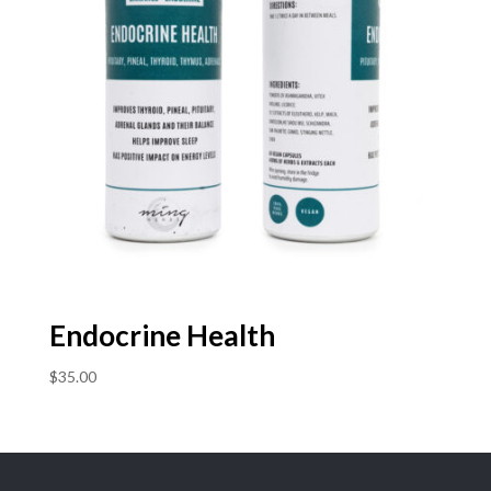
Endocrine Health
$
35.00