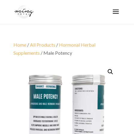
Home
/
All Products
/
Hormonal Herbal
Supplements
/ Male Potency