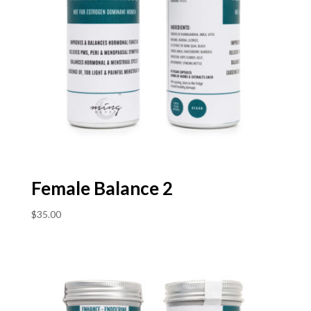
Female Balance 2
$
35.00