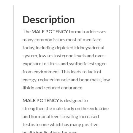
Description
The
MALE POTENCY
formula addresses
many common issues most of men face
today, including depleted kidney/adrenal
system, low testosterone levels and over-
exposure to stress and synthetic estrogen
from environment. This leads to lack of
energy, reduced muscle and bone mass, low
libido and reduced endurance.
MALE POTENCY
is designed to
strengthen the male body on the endocrine
and hormonal level creating increased
testosterone which has many positive
health implications for men.