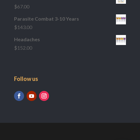
$
67.00
Parasite Combat 3-10 Years
$
143.00
Headaches
$
152.00
Follow us