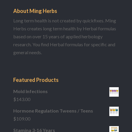
About Ming Herbs
Long term health is not created by quickfixes. Ming
Herbs creates long term health by Herbal formulas
based on over 15 years of applied herbology
research. You find Herbal formulas for specific and
general needs.
Featured Products
Mold Infections
$
143.00
Hormone Regulation Tweens / Teens
$
109.00
Stamina 3-16 Years