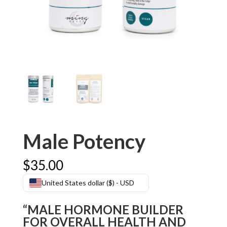
Male Potency
$
35.00
United States dollar ($) - USD
“MALE HORMONE BUILDER
FOR OVERALL HEALTH AND