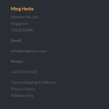
Ming Herbs
Shentao Pte. Ltd.
Singapore
202023198K
Email
:
info@mingherbs.com
Phone:
+65 8759 6030
Terms, Shipping & Delivery
Privacy Policy
Affiliate Area