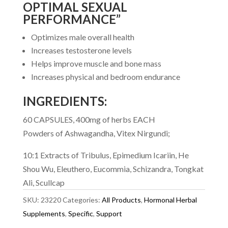
OPTIMAL SEXUAL
PERFORMANCE”
Optimizes male overall health
Increases testosterone levels
Helps improve muscle and bone mass
Increases physical and bedroom endurance
INGREDIENTS:
60 CAPSULES, 400mg of herbs EACH
Powders of Ashwagandha, Vitex Nirgundi;
10:1 Extracts of Tribulus, Epimedium Icariin, He
Shou Wu, Eleuthero, Eucommia, Schizandra, Tongkat
Ali, Scullcap
SKU:
23220
Categories:
All Products
,
Hormonal Herbal
Supplements
,
Specific
,
Support