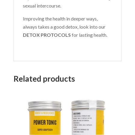
sexual intercourse.
Improving the health in deeper ways,
always takes a good detox, look into our
DETOX PROTOCOLS
for lasting health.
Related products