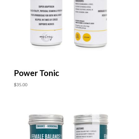
Power Tonic
$
35.00