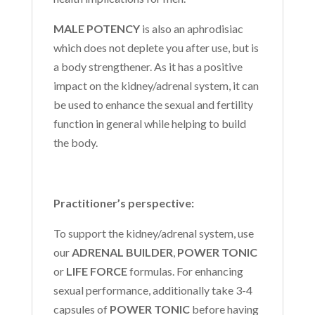
MALE POTENCY
is also an aphrodisiac
which does not deplete you after use, but is
a body strengthener. As it has a positive
impact on the kidney/adrenal system, it can
be used to enhance the sexual and fertility
function in general while helping to build
the body.
Practitioner’s perspective:
To support the kidney/adrenal system, use
our
ADRENAL BUILDER
,
POWER TONIC
or
LIFE FORCE
formulas. For enhancing
sexual performance, additionally take 3-4
capsules of
POWER TONIC
before having