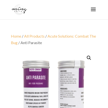
Home
/
All Products
/
Acute Solutions: Combat The
Bug
/ Anti Parasite