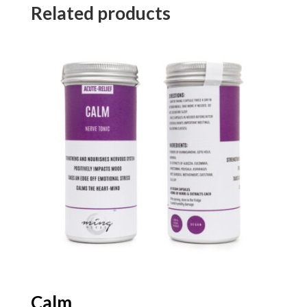
Related products
Calm