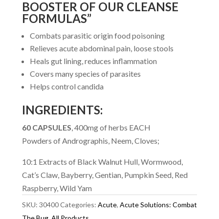
BOOSTER OF OUR CLEANSE
FORMULAS”
Combats parasitic origin food poisoning
Relieves acute abdominal pain, loose stools
Heals gut lining, reduces inflammation
Covers many species of parasites
Helps control candida
INGREDIENTS:
60 CAPSULES
, 400mg of herbs EACH
Powders of Andrographis, Neem, Cloves;
10:1 Extracts of Black Walnut Hull, Wormwood,
Cat’s Claw, Bayberry, Gentian, Pumpkin Seed, Red
Raspberry, Wild Yam
SKU:
30400
Categories:
Acute
,
Acute Solutions: Combat
The Bug
,
All Products