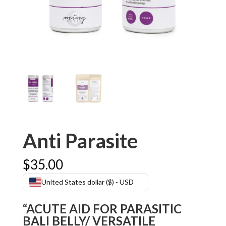
Anti Parasite
$
35.00
United States dollar ($) - USD
“ACUTE AID FOR PARASITIC
BALI BELLY/ VERSATILE