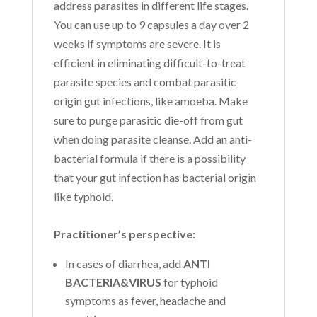
address parasites in different life stages.
You can use up to 9 capsules a day over 2
weeks if symptoms are severe. It is
efficient in eliminating difficult-to-treat
parasite species and combat parasitic
origin gut infections, like amoeba. Make
sure to purge parasitic die-off from gut
when doing parasite cleanse. Add an anti-
bacterial formula if there is a possibility
that your gut infection has bacterial origin
like typhoid.
Practitioner’s perspective:
In cases of diarrhea, add
ANTI
BACTERIA&VIRUS
for typhoid
symptoms as fever, headache and