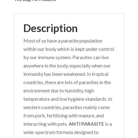
Description
Most of us have a parasite population
within our body which is kept under control
by our immune system. Parasites can live
anywhere in the body, especially when our
immunity has been weakened. In tropical
countries, there are lots of parasites in the
environment due to humidity, high
temperature and low hygiene standards. In
western countries, parasites mainly come
from pork, fertilizing with manure, and
interacting with pets.
ANTI PARASITE
is a
wide-spectrum formula designed to