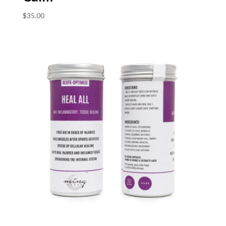
$
35.00