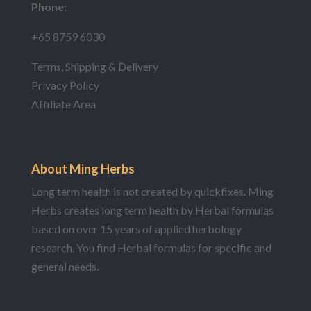
Phone:
+65 8759 6030
Terms, Shipping & Delivery
Privacy Policy
Affiliate Area
About Ming Herbs
Long term health is not created by quickfixes. Ming
Herbs creates long term health by Herbal formulas
based on over 15 years of applied herbology
research. You find Herbal formulas for specific and
general needs.