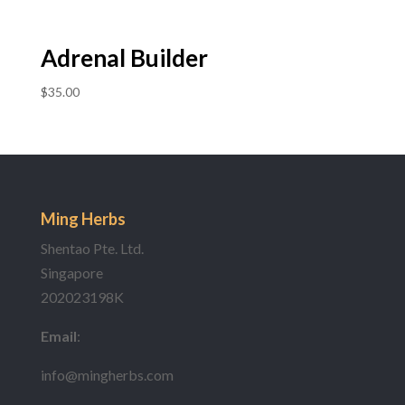
Adrenal Builder
$
35.00
Ming Herbs
Shentao Pte. Ltd.
Singapore
202023198K
Email
:
info@mingherbs.com