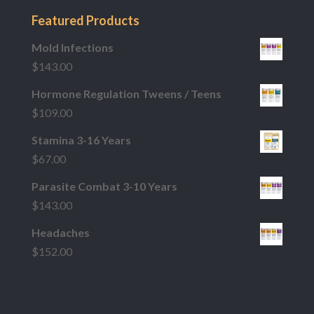
Featured Products
Mold Infections
$
143.00
Hormone Regulation Tweens / Teens
$
109.00
Stamina 3-16 Years
$
67.00
Parasite Combat 3-10 Years
$
143.00
Headaches
$
152.00