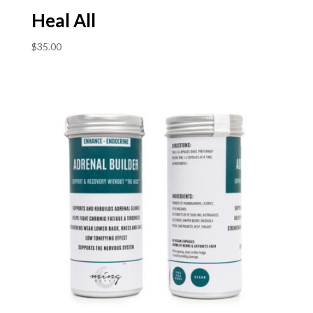
Heal All
$
35.00