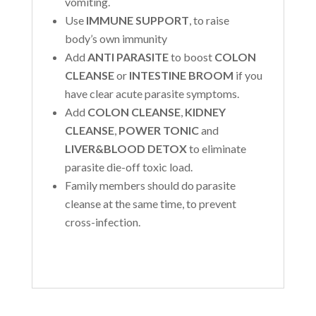
vomiting.
Use
IMMUNE SUPPORT
, to raise
body’s own immunity
Add
ANTI PARASITE
to boost
COLON
CLEANSE
or
INTESTINE BROOM
if you
have clear acute parasite symptoms.
Add
COLON CLEANSE
,
KIDNEY
CLEANSE
,
POWER TONIC
and
LIVER&BLOOD DETOX
to eliminate
parasite die-off toxic load.
Family members should do parasite
cleanse at the same time, to prevent
cross-infection.