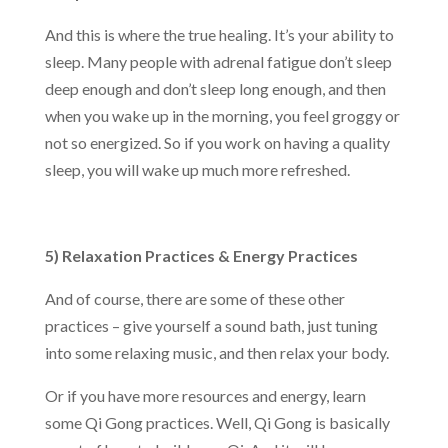
And this is where the true healing. It’s your ability to
sleep. Many people with adrenal fatigue don’t sleep
deep enough and don’t sleep long enough, and then
when you wake up in the morning, you feel groggy or
not so energized. So if you work on having a quality
sleep, you will wake up much more refreshed.
5) Relaxation Practices & Energy Practices
And of course, there are some of these other
practices – give yourself a sound bath, just tuning
into some relaxing music, and then relax your body.
Or if you have more resources and energy, learn
some Qi Gong practices. Well, Qi Gong is basically