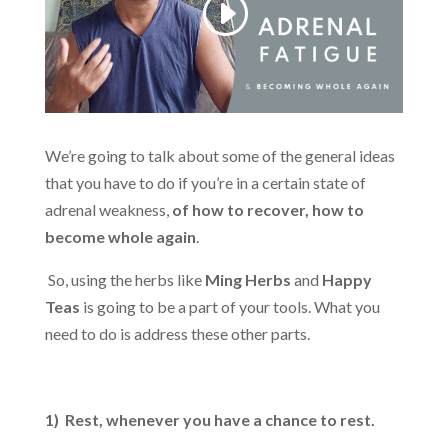
We’re going to talk about some of the general ideas
that you have to do if you’re in a certain state of
adrenal weakness,
of how to recover, how to
become whole again
.
So, using the herbs like
Ming Herbs
and
Happy
Teas
is going to be a part of your tools. What you
need to do is address these other parts.
1) Rest, whenever you have a chance to rest.