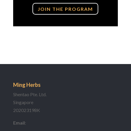
JOIN THE PROGRAM
Ming Herbs
Shentao Pte. Ltd.
Singapore
202023198K
Email
: