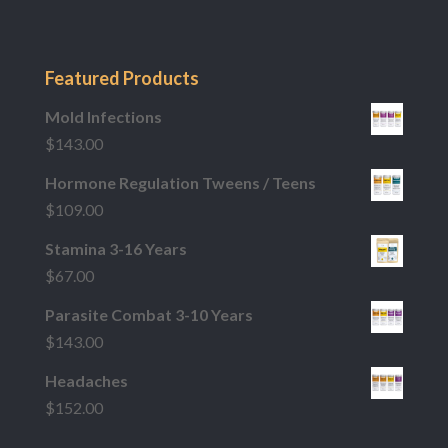
Featured Products
Mold Infections
$
143.00
Hormone Regulation Tweens / Teens
$
109.00
Stamina 3-16 Years
$
67.00
Parasite Combat 3-10 Years
$
143.00
Headaches
$
152.00