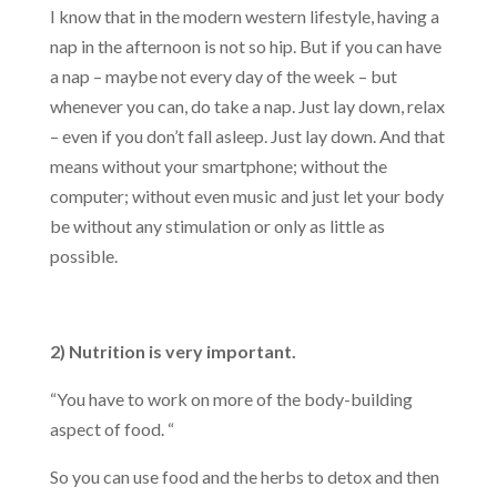
I know that in the modern western lifestyle, having a
nap in the afternoon is not so hip. But if you can have
a nap – maybe not every day of the week – but
whenever you can, do take a nap. Just lay down, relax
– even if you don’t fall asleep. Just lay down. And that
means without your smartphone; without the
computer; without even music and just let your body
be without any stimulation or only as little as
possible.
2) Nutrition is very important.
“You have to work on more of the body-building
aspect of food. “
So you can use food and the herbs to detox and then