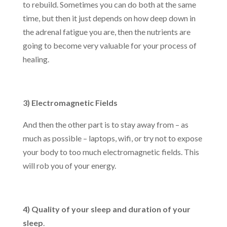
to rebuild. Sometimes you can do both at the same
time, but then it just depends on how deep down in
the adrenal fatigue you are, then the nutrients are
going to become very valuable for your process of
healing.
3) Electromagnetic Fields
And then the other part is to stay away from – as
much as possible – laptops, wifi, or try not to expose
your body to too much electromagnetic fields. This
will rob you of your energy.
4) Quality of your sleep and duration of your
sleep
.