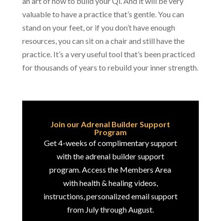
an art of how to build your Qi. And it will be very
valuable to have a practice that’s gentle. You can
stand on your feet, or if you don’t have enough
resources, you can sit on a chair and still have the
practice. It’s a very useful tool that’s been practiced
for thousands of years to rebuild your inner strength.
Join our Adrenal Builder Support
Program
Get 4-weeks of complimentary support
with the adrenal builder support
program. Access the Members Area
with health & healing videos,
instructions, personalized email support
from July through August.