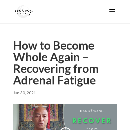
How to Become
Whole Again –
Recovering from
Adrenal Fatigue
Jun 30, 2021