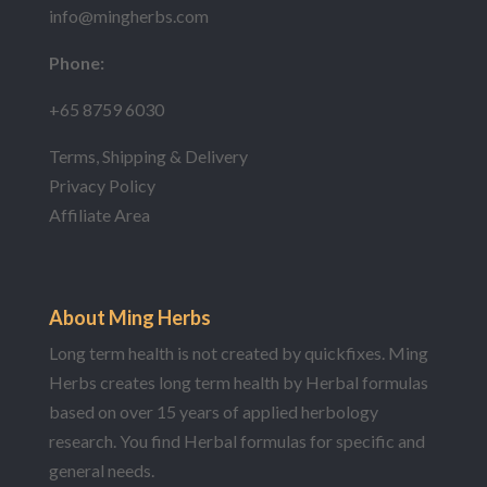
info@mingherbs.com
Phone:
+65 8759 6030
Terms, Shipping & Delivery
Privacy Policy
Affiliate Area
About Ming Herbs
Long term health is not created by quickfixes. Ming
Herbs creates long term health by Herbal formulas
based on over 15 years of applied herbology
research. You find Herbal formulas for specific and
general needs.